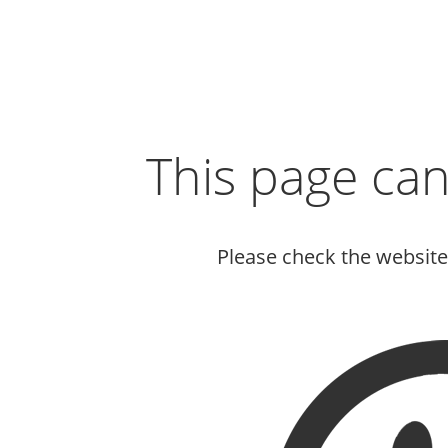
This page ca
Please check the websit